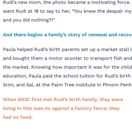
Rudi’s new mom, the photo became a motivating force. 
want Rudi at 18 to say to her, “You knew the despair my f
and you did nothing?!”
And there begins a family’s story of renewal and recov
Paula helped Rudi’s birth parents set up a market stal
and bought them a motor scooter to transport fish and
the market. Knowing how important it was for the child
education, Paula paid the school tuition for Rudi’s birth s
Srim, and Sal, at the Palm Tree Institute in Phnom Penh
When BB2C first met Rudi’s birth family, they were
living in this lean-to against a
factory fence; they
had no food.