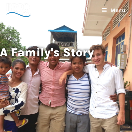
Menu
A Family's Story