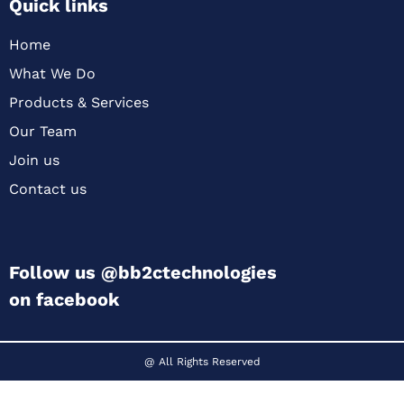
Quick links
Home
What We Do
Products & Services
Our Team
Join us
Contact us
Follow us @bb2ctechnologies
on facebook
@ All Rights Reserved