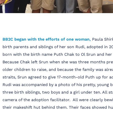
BB2C began with the efforts of one woman,
Paula Shirk
birth parents and siblings of her son Rudi, adopted in 2
born with the birth name Puth Chak to Ol Srun and he
Because Chak left Srun when she was three months pre
older children to raise, and because the family was alre
straits, Srun agreed to give 17-month-old Puth up for a
Rudi was accompanied by a photo of his pretty, young 
three birth siblings, two boys and a girl under ten. All s
camera of the adoption facilitator. All were clearly bewi
their makeshift hut behind them. Their faces showed hu