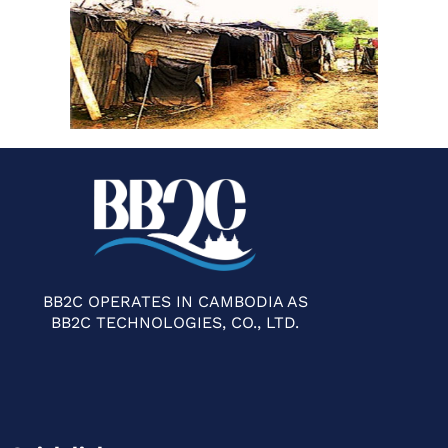
BB2C OPERATES IN CAMBODIA AS
BB2C TECHNOLOGIES, CO., LTD.