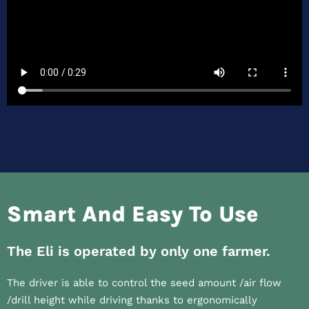
Smart And Easy To Use
The Eli is operated by only one farmer.
The driver is able to control the seed amount /air flow
/drill height while driving thanks to ergonomically