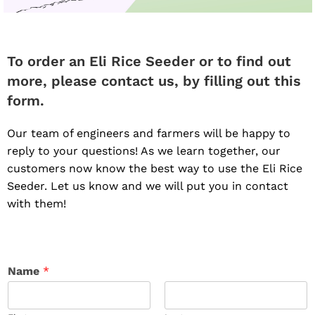
To order an Eli Rice Seeder or to find out
more, please contact us, by filling out this
form.
Our team of engineers and farmers will be happy to
reply to your questions! As we learn together, our
customers now know the best way to use the Eli Rice
Seeder. Let us know and we will put you in contact
with them!
Name
*