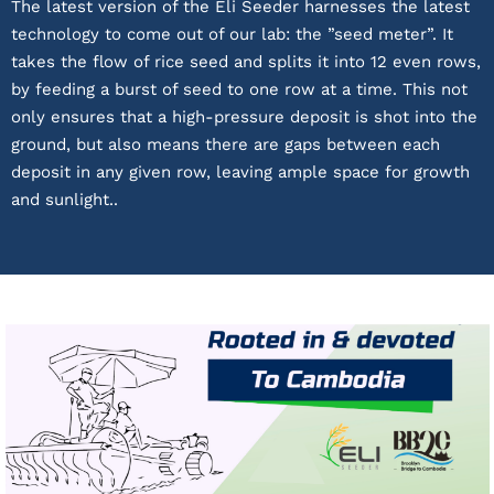
The latest version of the Eli Seeder harnesses the latest
technology to come out of our lab: the ”seed meter”. It
takes the flow of rice seed and splits it into 12 even rows,
by feeding a burst of seed to one row at a time. This not
only ensures that a high-pressure deposit is shot into the
ground, but also means there are gaps between each
deposit in any given row, leaving ample space for growth
and sunlight..