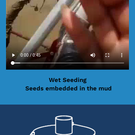
Wet Seeding
Seeds embedded in the mud