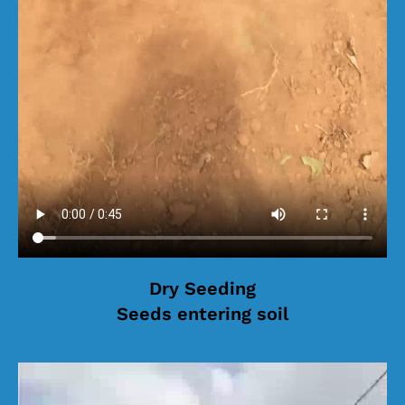
Dry Seeding
Seeds entering soil