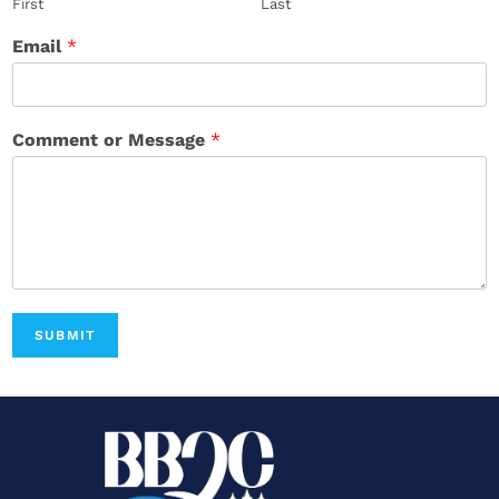
First
Last
Email
*
Comment or Message
*
SUBMIT