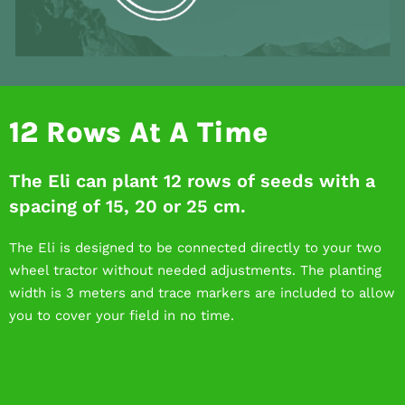
12 Rows At A Time
The Eli can plant 12 rows of seeds with a
spacing of 15, 20 or 25 cm.
The Eli is designed to be connected directly to your two
wheel tractor without needed adjustments. The planting
width is 3 meters and trace markers are included to allow
you to cover your field in no time.