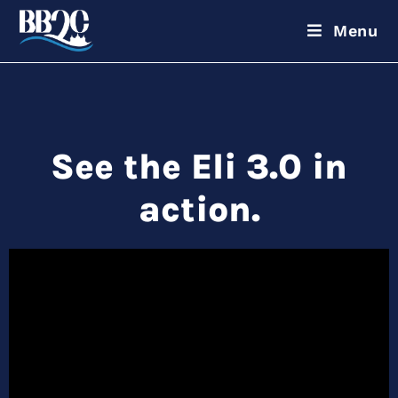
Menu
See the Eli 3.0 in
action.