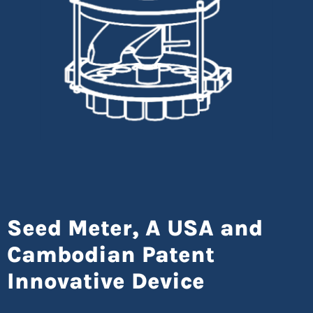
Seed Meter, A USA and
Cambodian Patent
Innovative Device