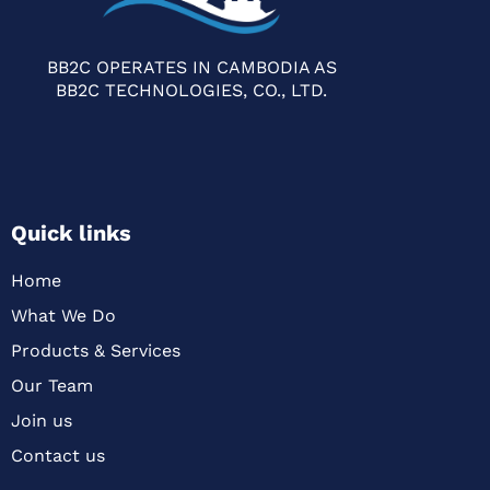
BB2C OPERATES IN CAMBODIA AS
BB2C TECHNOLOGIES, CO., LTD.
Quick links
Home
What We Do
Products & Services
Our Team
Join us
Contact us