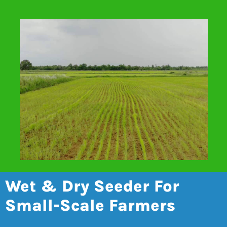
Wet & Dry Seeder For
Small-Scale Farmers