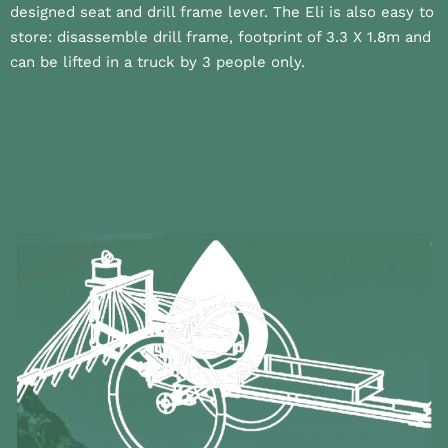
designed seat and drill frame lever. The Eli is also easy to
store: disassemble drill frame, footprint of 3.3 X 1.8m and
can be lifted in a truck by 3 people only.