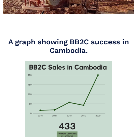
A graph showing BB2C success in
Cambodia.