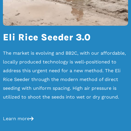
Eli Rice Seeder 3.0
The market is evolving and BB2C, with our affordable,
locally produced technology is well-positioned to
address this urgent need for a new method. The Eli
Rice Seeder through the modern method of direct
seeding with uniform spacing. High air pressure is
utilized to shoot the seeds into wet or dry ground.
Learn more