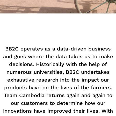
BB2C operates as a data-driven business
and goes where the data takes us to make
decisions. Historically with the help of
numerous universities, BB2C undertakes
exhaustive research into the impact our
products have on the lives of the farmers.
Team Cambodia returns again and again to
our customers to determine how our
innovations have improved their lives. With