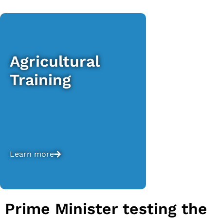
Agricultural
Training
Learn more
Prime Minister testing the