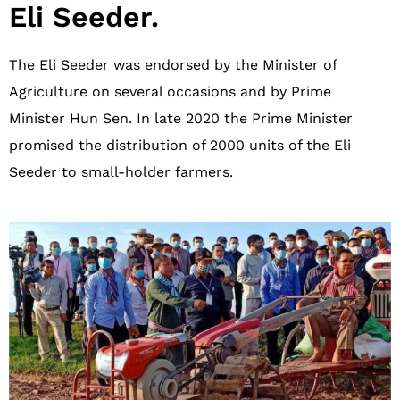
Eli Seeder.​
The Eli Seeder was endorsed by the Minister of
Agriculture on several occasions and by Prime
Minister Hun Sen. In late 2020 the Prime Minister
promised the distribution of 2000 units of the Eli
Seeder to small-holder farmers.​