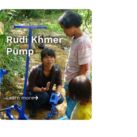
Rudi Khmer
Pump
Learn more