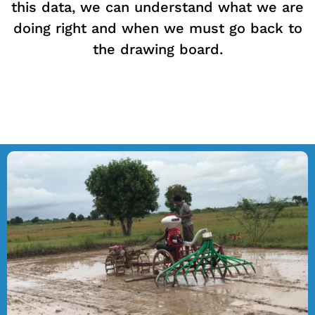
this data, we can understand what we are
doing right and when we must go back to
the drawing board.