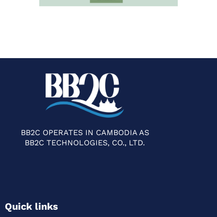
BB2C OPERATES IN CAMBODIA AS
BB2C TECHNOLOGIES, CO., LTD.
Quick links