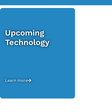
Upcoming
Technology
Learn more