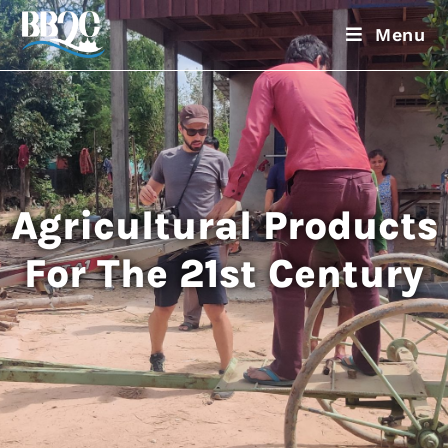
Menu
Agricultural Products
For The 21st Century